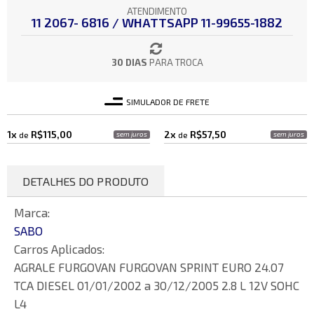
ATENDIMENTO
11 2067- 6816 / WHATTSAPP 11-99655-1882
30 DIAS
PARA TROCA
SIMULADOR DE FRETE
1x
R$115,00
2x
R$57,50
de
sem juros
de
sem juros
DETALHES DO PRODUTO
Marca:
SABO
Carros Aplicados:
AGRALE FURGOVAN FURGOVAN SPRINT EURO 24.07
TCA DIESEL 01/01/2002 a 30/12/2005 2.8 L 12V SOHC
L4