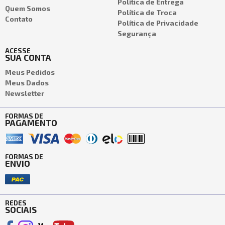
Política de Entrega
Quem Somos
Política de Troca
Contato
Política de Privacidade
Segurança
ACESSE
SUA CONTA
Meus Pedidos
Meus Dados
Newsletter
FORMAS DE
PAGAMENTO
FORMAS DE
ENVIO
REDES
SOCIAIS