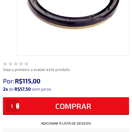
Seja o primeiro a avaliar este produto
Por:
R$115,00
2x
de
R$57,50
sem juros
COMPRAR
ADICIONAR À LISTA DE DESEJOS