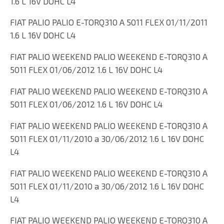
1.6 L 16V DOHC L4
FIAT PALIO PALIO E-TORQ310 A 5011 FLEX 01/11/2011
1.6 L 16V DOHC L4
FIAT PALIO WEEKEND PALIO WEEKEND E-TORQ310 A
5011 FLEX 01/06/2012 1.6 L 16V DOHC L4
FIAT PALIO WEEKEND PALIO WEEKEND E-TORQ310 A
5011 FLEX 01/06/2012 1.6 L 16V DOHC L4
FIAT PALIO WEEKEND PALIO WEEKEND E-TORQ310 A
5011 FLEX 01/11/2010 a 30/06/2012 1.6 L 16V DOHC
L4
FIAT PALIO WEEKEND PALIO WEEKEND E-TORQ310 A
5011 FLEX 01/11/2010 a 30/06/2012 1.6 L 16V DOHC
L4
FIAT PALIO WEEKEND PALIO WEEKEND E-TORQ310 A