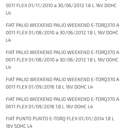
5011 FLEX 01/11/2010 a 30/06/2012 1.6 L 16V DOHC
L4
FIAT PALIO WEEKEND PALIO WEEKEND E-TORQ370 A
0011 FLEX 01/08/2010 a 30/06/2012 1.8 L 16V DOHC
L4
FIAT PALIO WEEKEND PALIO WEEKEND E-TORQ370 A
0011 FLEX 01/08/2010 a 30/06/2012 1.8 L 16V DOHC
L4
FIAT PALIO WEEKEND PALIO WEEKEND E-TORQ370 A
0011 FLEX 01/09/2016 1.8 L 16V DOHC L4
FIAT PALIO WEEKEND PALIO WEEKEND E-TORQ370 A
0011 FLEX 01/09/2016 1.8 L 16V DOHC L4
FIAT PUNTO PUNTO E-TORQ FLEX 01/01/2014 1.8 L
16V SOHC L4