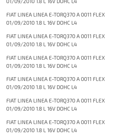
01/09/2010 1.8 L 16V DOHC L4
FIAT LINEA LINEA E-TORQ370 A 0011 FLEX
01/09/2010 1.8 L 16V DOHC L4
FIAT LINEA LINEA E-TORQ370 A 0011 FLEX
01/09/2010 1.8 L 16V DOHC L4
FIAT LINEA LINEA E-TORQ370 A 0011 FLEX
01/09/2010 1.8 L 16V DOHC L4
FIAT LINEA LINEA E-TORQ370 A 0011 FLEX
01/09/2010 1.8 L 16V DOHC L4
FIAT LINEA LINEA E-TORQ370 A 0011 FLEX
01/09/2010 1.8 L 16V DOHC L4
FIAT LINEA LINEA E-TORQ370 A 0011 FLEX
01/09/2010 1.8 L 16V DOHC L4