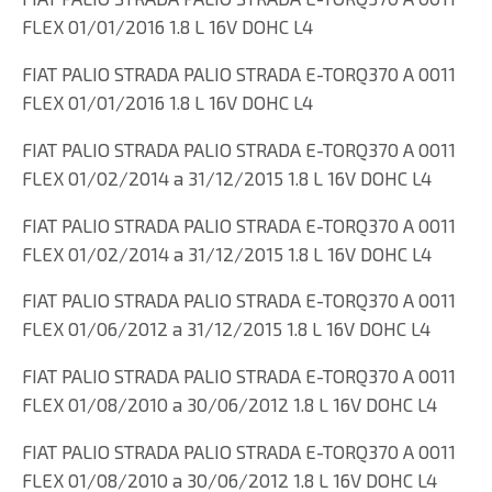
FLEX 01/01/2016 1.8 L 16V DOHC L4
FIAT PALIO STRADA PALIO STRADA E-TORQ370 A 0011
FLEX 01/01/2016 1.8 L 16V DOHC L4
FIAT PALIO STRADA PALIO STRADA E-TORQ370 A 0011
FLEX 01/02/2014 a 31/12/2015 1.8 L 16V DOHC L4
FIAT PALIO STRADA PALIO STRADA E-TORQ370 A 0011
FLEX 01/02/2014 a 31/12/2015 1.8 L 16V DOHC L4
FIAT PALIO STRADA PALIO STRADA E-TORQ370 A 0011
FLEX 01/06/2012 a 31/12/2015 1.8 L 16V DOHC L4
FIAT PALIO STRADA PALIO STRADA E-TORQ370 A 0011
FLEX 01/08/2010 a 30/06/2012 1.8 L 16V DOHC L4
FIAT PALIO STRADA PALIO STRADA E-TORQ370 A 0011
FLEX 01/08/2010 a 30/06/2012 1.8 L 16V DOHC L4