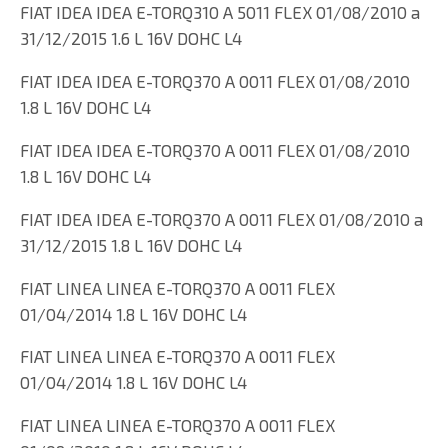
FIAT IDEA IDEA E-TORQ310 A 5011 FLEX 01/08/2010 a
31/12/2015 1.6 L 16V DOHC L4
FIAT IDEA IDEA E-TORQ370 A 0011 FLEX 01/08/2010
1.8 L 16V DOHC L4
FIAT IDEA IDEA E-TORQ370 A 0011 FLEX 01/08/2010
1.8 L 16V DOHC L4
FIAT IDEA IDEA E-TORQ370 A 0011 FLEX 01/08/2010 a
31/12/2015 1.8 L 16V DOHC L4
FIAT LINEA LINEA E-TORQ370 A 0011 FLEX
01/04/2014 1.8 L 16V DOHC L4
FIAT LINEA LINEA E-TORQ370 A 0011 FLEX
01/04/2014 1.8 L 16V DOHC L4
FIAT LINEA LINEA E-TORQ370 A 0011 FLEX