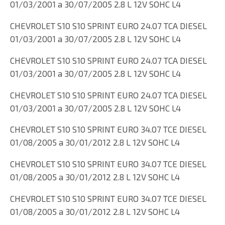
01/03/2001 a 30/07/2005 2.8 L 12V SOHC L4
CHEVROLET S10 S10 SPRINT EURO 24.07 TCA DIESEL
01/03/2001 a 30/07/2005 2.8 L 12V SOHC L4
CHEVROLET S10 S10 SPRINT EURO 24.07 TCA DIESEL
01/03/2001 a 30/07/2005 2.8 L 12V SOHC L4
CHEVROLET S10 S10 SPRINT EURO 24.07 TCA DIESEL
01/03/2001 a 30/07/2005 2.8 L 12V SOHC L4
CHEVROLET S10 S10 SPRINT EURO 34.07 TCE DIESEL
01/08/2005 a 30/01/2012 2.8 L 12V SOHC L4
CHEVROLET S10 S10 SPRINT EURO 34.07 TCE DIESEL
01/08/2005 a 30/01/2012 2.8 L 12V SOHC L4
CHEVROLET S10 S10 SPRINT EURO 34.07 TCE DIESEL
01/08/2005 a 30/01/2012 2.8 L 12V SOHC L4