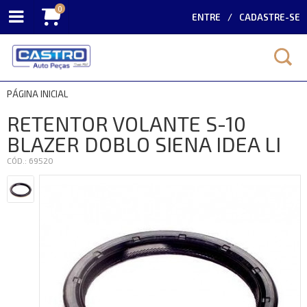
0
ENTRE
CADASTRE-SE
PÁGINA INICIAL
RETENTOR VOLANTE S-10
BLAZER DOBLO SIENA IDEA LI
CÓD.: 69520