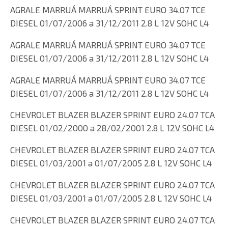
AGRALE MARRUÁ MARRUÁ SPRINT EURO 34.07 TCE
DIESEL 01/07/2006 a 31/12/2011 2.8 L 12V SOHC L4
AGRALE MARRUÁ MARRUÁ SPRINT EURO 34.07 TCE
DIESEL 01/07/2006 a 31/12/2011 2.8 L 12V SOHC L4
AGRALE MARRUÁ MARRUÁ SPRINT EURO 34.07 TCE
DIESEL 01/07/2006 a 31/12/2011 2.8 L 12V SOHC L4
CHEVROLET BLAZER BLAZER SPRINT EURO 24.07 TCA
DIESEL 01/02/2000 a 28/02/2001 2.8 L 12V SOHC L4
CHEVROLET BLAZER BLAZER SPRINT EURO 24.07 TCA
DIESEL 01/03/2001 a 01/07/2005 2.8 L 12V SOHC L4
CHEVROLET BLAZER BLAZER SPRINT EURO 24.07 TCA
DIESEL 01/03/2001 a 01/07/2005 2.8 L 12V SOHC L4
CHEVROLET BLAZER BLAZER SPRINT EURO 24.07 TCA