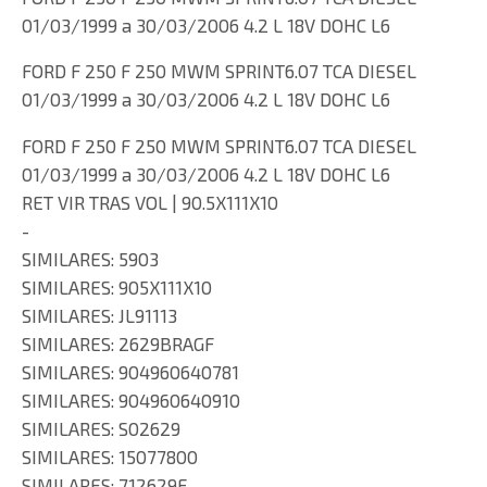
01/03/1999 a 30/03/2006 4.2 L 18V DOHC L6
FORD F 250 F 250 MWM SPRINT6.07 TCA DIESEL
01/03/1999 a 30/03/2006 4.2 L 18V DOHC L6
FORD F 250 F 250 MWM SPRINT6.07 TCA DIESEL
01/03/1999 a 30/03/2006 4.2 L 18V DOHC L6
RET VIR TRAS VOL | 90.5X111X10
-
SIMILARES: 5903
SIMILARES: 905X111X10
SIMILARES: JL91113
SIMILARES: 2629BRAGF
SIMILARES: 904960640781
SIMILARES: 904960640910
SIMILARES: S02629
SIMILARES: 15077800
SIMILARES: 712629F