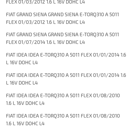
FLEX 01/03/2012 1.6 L 16V DOHC L4
FIAT GRAND SIENA GRAND SIENA E-TORQ310 A 5011
FLEX 01/03/2012 1.6 L 16V DOHC L4
FIAT GRAND SIENA GRAND SIENA E-TORQ310 A 5011
FLEX 01/07/2014 1.6 L 16V DOHC L4
FIAT IDEA IDEA E-TORQ310 A 5011 FLEX 01/01/2014 1.6
L 16V DOHC L4
FIAT IDEA IDEA E-TORQ310 A 5011 FLEX 01/01/2014 1.6
L 16V DOHC L4
FIAT IDEA IDEA E-TORQ310 A 5011 FLEX 01/08/2010
1.6 L 16V DOHC L4
FIAT IDEA IDEA E-TORQ310 A 5011 FLEX 01/08/2010
1.6 L 16V DOHC L4