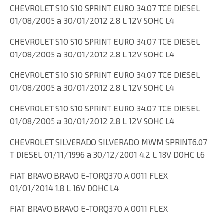
CHEVROLET S10 S10 SPRINT EURO 34.07 TCE DIESEL
01/08/2005 a 30/01/2012 2.8 L 12V SOHC L4
CHEVROLET S10 S10 SPRINT EURO 34.07 TCE DIESEL
01/08/2005 a 30/01/2012 2.8 L 12V SOHC L4
CHEVROLET S10 S10 SPRINT EURO 34.07 TCE DIESEL
01/08/2005 a 30/01/2012 2.8 L 12V SOHC L4
CHEVROLET S10 S10 SPRINT EURO 34.07 TCE DIESEL
01/08/2005 a 30/01/2012 2.8 L 12V SOHC L4
CHEVROLET SILVERADO SILVERADO MWM SPRINT6.07
T DIESEL 01/11/1996 a 30/12/2001 4.2 L 18V DOHC L6
FIAT BRAVO BRAVO E-TORQ370 A 0011 FLEX
01/01/2014 1.8 L 16V DOHC L4
FIAT BRAVO BRAVO E-TORQ370 A 0011 FLEX