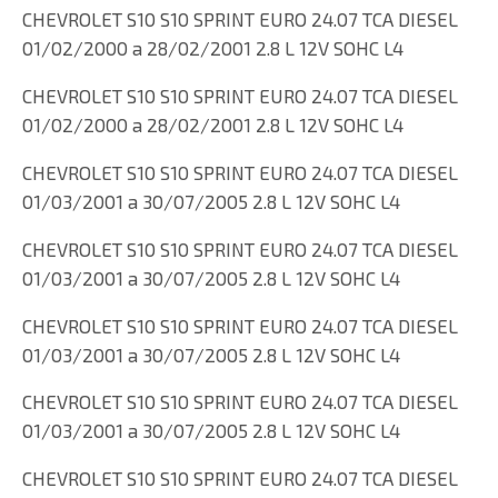
CHEVROLET S10 S10 SPRINT EURO 24.07 TCA DIESEL
01/02/2000 a 28/02/2001 2.8 L 12V SOHC L4
CHEVROLET S10 S10 SPRINT EURO 24.07 TCA DIESEL
01/02/2000 a 28/02/2001 2.8 L 12V SOHC L4
CHEVROLET S10 S10 SPRINT EURO 24.07 TCA DIESEL
01/03/2001 a 30/07/2005 2.8 L 12V SOHC L4
CHEVROLET S10 S10 SPRINT EURO 24.07 TCA DIESEL
01/03/2001 a 30/07/2005 2.8 L 12V SOHC L4
CHEVROLET S10 S10 SPRINT EURO 24.07 TCA DIESEL
01/03/2001 a 30/07/2005 2.8 L 12V SOHC L4
CHEVROLET S10 S10 SPRINT EURO 24.07 TCA DIESEL
01/03/2001 a 30/07/2005 2.8 L 12V SOHC L4
CHEVROLET S10 S10 SPRINT EURO 24.07 TCA DIESEL