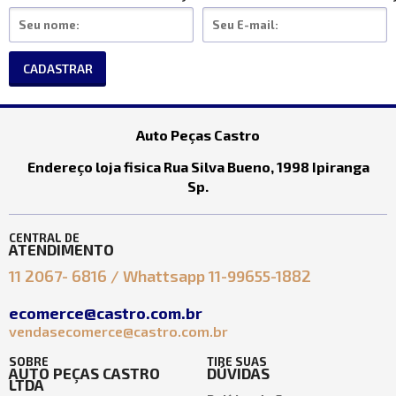
CADASTRAR
Auto Peças Castro
Endereço loja fisica Rua Silva Bueno, 1998 Ipiranga
Sp.
CENTRAL DE
ATENDIMENTO
11 2067- 6816 / Whattsapp 11-99655-1882
ecomerce@castro.com.br
vendasecomerce@castro.com.br
SOBRE
TIRE SUAS
AUTO PEÇAS CASTRO
DÚVIDAS
LTDA