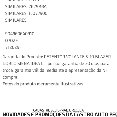
SIMILARES: 2629BRA
SIMILARES: 15077900
SIMILARES:
904960640910
0702F
712629F
Garantia do Produto:
RETENTOR VOLANTE S-10 BLAZER
DOBLO SIENA IDEA LI , possui garantia de 30 dias para
troca, garantia válida mediante a apresentação da NF
compra.
Fotos do produto meramente ilustrativas
CADASTRE SEU E-MAIL E RECEBA
NOVIDADES E PROMOÇÕES DA CASTRO AUTO PE