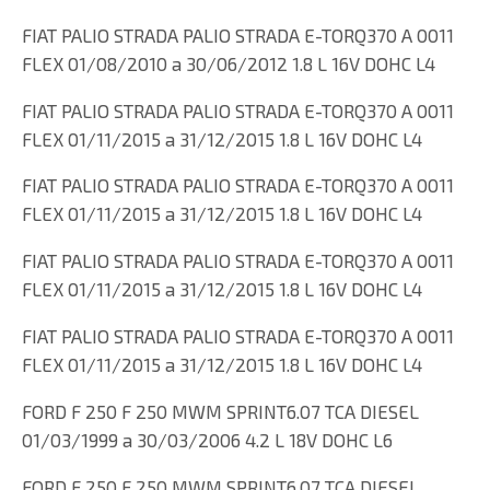
FIAT PALIO STRADA PALIO STRADA E-TORQ370 A 0011
FLEX 01/08/2010 a 30/06/2012 1.8 L 16V DOHC L4
FIAT PALIO STRADA PALIO STRADA E-TORQ370 A 0011
FLEX 01/11/2015 a 31/12/2015 1.8 L 16V DOHC L4
FIAT PALIO STRADA PALIO STRADA E-TORQ370 A 0011
FLEX 01/11/2015 a 31/12/2015 1.8 L 16V DOHC L4
FIAT PALIO STRADA PALIO STRADA E-TORQ370 A 0011
FLEX 01/11/2015 a 31/12/2015 1.8 L 16V DOHC L4
FIAT PALIO STRADA PALIO STRADA E-TORQ370 A 0011
FLEX 01/11/2015 a 31/12/2015 1.8 L 16V DOHC L4
FORD F 250 F 250 MWM SPRINT6.07 TCA DIESEL
01/03/1999 a 30/03/2006 4.2 L 18V DOHC L6
FORD F 250 F 250 MWM SPRINT6.07 TCA DIESEL