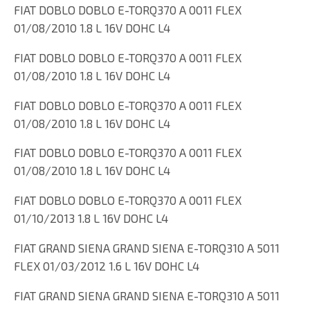
FIAT DOBLO DOBLO E-TORQ370 A 0011 FLEX
01/08/2010 1.8 L 16V DOHC L4
FIAT DOBLO DOBLO E-TORQ370 A 0011 FLEX
01/08/2010 1.8 L 16V DOHC L4
FIAT DOBLO DOBLO E-TORQ370 A 0011 FLEX
01/08/2010 1.8 L 16V DOHC L4
FIAT DOBLO DOBLO E-TORQ370 A 0011 FLEX
01/08/2010 1.8 L 16V DOHC L4
FIAT DOBLO DOBLO E-TORQ370 A 0011 FLEX
01/10/2013 1.8 L 16V DOHC L4
FIAT GRAND SIENA GRAND SIENA E-TORQ310 A 5011
FLEX 01/03/2012 1.6 L 16V DOHC L4
FIAT GRAND SIENA GRAND SIENA E-TORQ310 A 5011