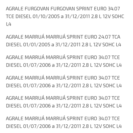
AGRALE FURGOVAN FURGOVAN SPRINT EURO 34.07
TCE DIESEL 01/10/2005 a 31/12/2011 2.8 L 12V SOHC
L4
AGRALE MARRUÁ MARRUÁ SPRINT EURO 24.07 TCA
DIESEL 01/01/2005 a 31/12/2011 2.8 L 12V SOHC L4
AGRALE MARRUÁ MARRUÁ SPRINT EURO 34.07 TCE
DIESEL 01/07/2006 a 31/12/2011 2.8 L 12V SOHC L4
AGRALE MARRUÁ MARRUÁ SPRINT EURO 34.07 TCE
DIESEL 01/07/2006 a 31/12/2011 2.8 L 12V SOHC L4
AGRALE MARRUÁ MARRUÁ SPRINT EURO 34.07 TCE
DIESEL 01/07/2006 a 31/12/2011 2.8 L 12V SOHC L4
AGRALE MARRUÁ MARRUÁ SPRINT EURO 34.07 TCE
DIESEL 01/07/2006 a 31/12/2011 2.8 L 12V SOHC L4