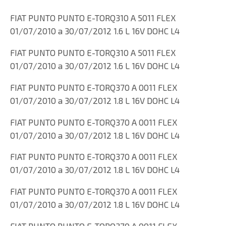
FIAT PUNTO PUNTO E-TORQ310 A 5011 FLEX
01/07/2010 a 30/07/2012 1.6 L 16V DOHC L4
FIAT PUNTO PUNTO E-TORQ310 A 5011 FLEX
01/07/2010 a 30/07/2012 1.6 L 16V DOHC L4
FIAT PUNTO PUNTO E-TORQ370 A 0011 FLEX
01/07/2010 a 30/07/2012 1.8 L 16V DOHC L4
FIAT PUNTO PUNTO E-TORQ370 A 0011 FLEX
01/07/2010 a 30/07/2012 1.8 L 16V DOHC L4
FIAT PUNTO PUNTO E-TORQ370 A 0011 FLEX
01/07/2010 a 30/07/2012 1.8 L 16V DOHC L4
FIAT PUNTO PUNTO E-TORQ370 A 0011 FLEX
01/07/2010 a 30/07/2012 1.8 L 16V DOHC L4
FIAT PUNTO PUNTO E-TORQ370 A 0011 FLEX