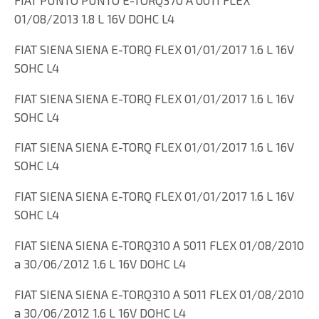
01/08/2013 1.8 L 16V DOHC L4
FIAT SIENA SIENA E-TORQ FLEX 01/01/2017 1.6 L 16V
SOHC L4
FIAT SIENA SIENA E-TORQ FLEX 01/01/2017 1.6 L 16V
SOHC L4
FIAT SIENA SIENA E-TORQ FLEX 01/01/2017 1.6 L 16V
SOHC L4
FIAT SIENA SIENA E-TORQ FLEX 01/01/2017 1.6 L 16V
SOHC L4
FIAT SIENA SIENA E-TORQ310 A 5011 FLEX 01/08/2010
a 30/06/2012 1.6 L 16V DOHC L4
FIAT SIENA SIENA E-TORQ310 A 5011 FLEX 01/08/2010
a 30/06/2012 1.6 L 16V DOHC L4