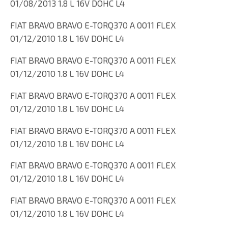
01/08/2013 1.8 L 16V DOHC L4
FIAT BRAVO BRAVO E-TORQ370 A 0011 FLEX
01/12/2010 1.8 L 16V DOHC L4
FIAT BRAVO BRAVO E-TORQ370 A 0011 FLEX
01/12/2010 1.8 L 16V DOHC L4
FIAT BRAVO BRAVO E-TORQ370 A 0011 FLEX
01/12/2010 1.8 L 16V DOHC L4
FIAT BRAVO BRAVO E-TORQ370 A 0011 FLEX
01/12/2010 1.8 L 16V DOHC L4
FIAT BRAVO BRAVO E-TORQ370 A 0011 FLEX
01/12/2010 1.8 L 16V DOHC L4
FIAT BRAVO BRAVO E-TORQ370 A 0011 FLEX
01/12/2010 1.8 L 16V DOHC L4