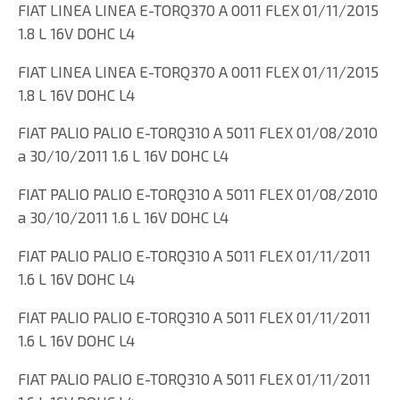
FIAT LINEA LINEA E-TORQ370 A 0011 FLEX 01/11/2015
1.8 L 16V DOHC L4
FIAT LINEA LINEA E-TORQ370 A 0011 FLEX 01/11/2015
1.8 L 16V DOHC L4
FIAT PALIO PALIO E-TORQ310 A 5011 FLEX 01/08/2010
a 30/10/2011 1.6 L 16V DOHC L4
FIAT PALIO PALIO E-TORQ310 A 5011 FLEX 01/08/2010
a 30/10/2011 1.6 L 16V DOHC L4
FIAT PALIO PALIO E-TORQ310 A 5011 FLEX 01/11/2011
1.6 L 16V DOHC L4
FIAT PALIO PALIO E-TORQ310 A 5011 FLEX 01/11/2011
1.6 L 16V DOHC L4
FIAT PALIO PALIO E-TORQ310 A 5011 FLEX 01/11/2011