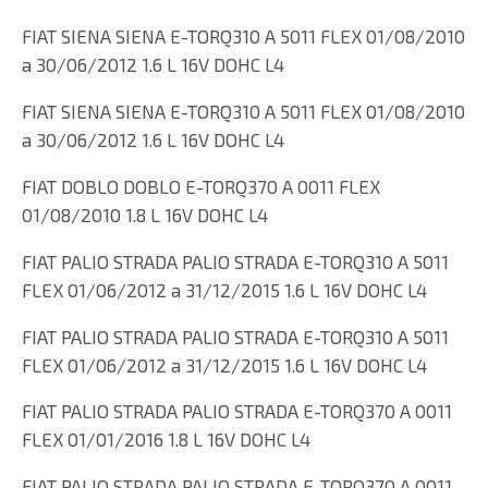
FIAT SIENA SIENA E-TORQ310 A 5011 FLEX 01/08/2010
a 30/06/2012 1.6 L 16V DOHC L4
FIAT SIENA SIENA E-TORQ310 A 5011 FLEX 01/08/2010
a 30/06/2012 1.6 L 16V DOHC L4
FIAT DOBLO DOBLO E-TORQ370 A 0011 FLEX
01/08/2010 1.8 L 16V DOHC L4
FIAT PALIO STRADA PALIO STRADA E-TORQ310 A 5011
FLEX 01/06/2012 a 31/12/2015 1.6 L 16V DOHC L4
FIAT PALIO STRADA PALIO STRADA E-TORQ310 A 5011
FLEX 01/06/2012 a 31/12/2015 1.6 L 16V DOHC L4
FIAT PALIO STRADA PALIO STRADA E-TORQ370 A 0011
FLEX 01/01/2016 1.8 L 16V DOHC L4
FIAT PALIO STRADA PALIO STRADA E-TORQ370 A 0011