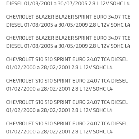
DIESEL 01/03/2001 a 30/07/2005 2.8 L 12V SOHC L4
CHEVROLET BLAZER BLAZER SPRINT EURO 34.07 TCE
DIESEL 01/08/2005 a 30/05/2009 2.8 L 12V SOHC L4
CHEVROLET BLAZER BLAZER SPRINT EURO 34.07 TCE
DIESEL 01/08/2005 a 30/05/2009 2.8 L 12V SOHC L4
CHEVROLET S10 S10 SPRINT EURO 24.07 TCA DIESEL
01/02/2000 a 28/02/2001 2.8 L 12V SOHC L4
CHEVROLET S10 S10 SPRINT EURO 24.07 TCA DIESEL
01/02/2000 a 28/02/2001 2.8 L 12V SOHC L4
CHEVROLET S10 S10 SPRINT EURO 24.07 TCA DIESEL
01/02/2000 a 28/02/2001 2.8 L 12V SOHC L4
CHEVROLET S10 S10 SPRINT EURO 24.07 TCA DIESEL
01/02/2000 a 28/02/2001 2.8 L 12V SOHC L4